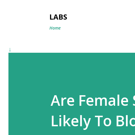
LABS
Home
↓
Are Female 
Likely To B