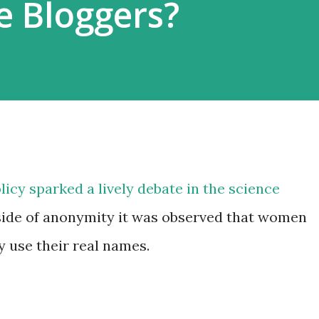
e Bloggers?
licy sparked a lively debate in the science
side of anonymity it was observed that women
 use their real names.