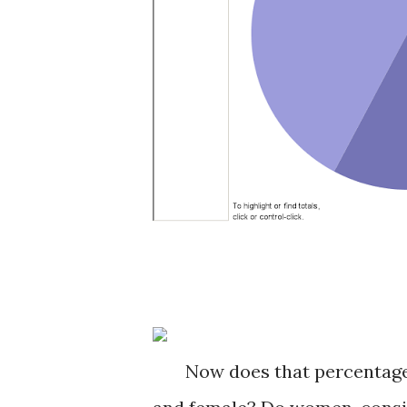
Now does that percentage