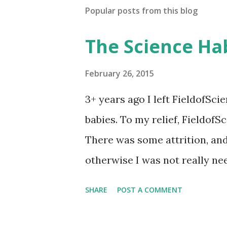
t
Popular posts from this blog
a
C
o
The Science Ha
m
m
e
February 26, 2015
n
t
3+ years ago I left FieldofSci
babies. To my relief, Fieldof
There was some attrition, and 
otherwise I was not really ne
in 2008, I gave myself the titl
SHARE
POST A COMMENT
now, that was mistaken. Turns 
). The better title for what I