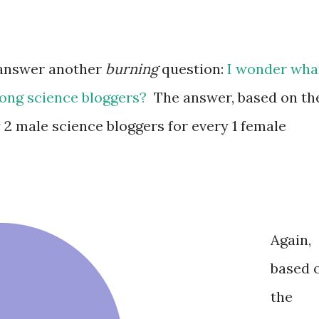
o answer another
burning
question:
I wonder wha
mong science bloggers?
The answer, based on th
 2 male science bloggers for every 1 female
Again,
based 
the