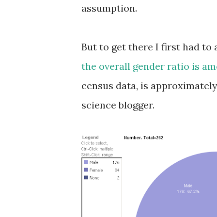
assumption.
But to get there I first had t
the overall gender ratio is a
census data, is approximately
science blogger.