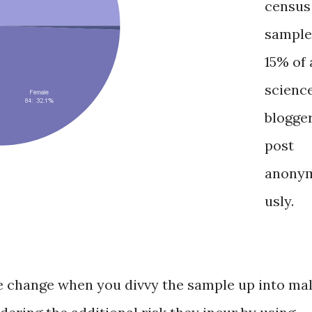
census
sample
15% of 
scienc
blogge
post
anony
usly.
 change when you divvy the sample up into ma