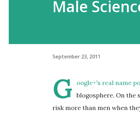
Male Scienc
September 23, 2011
G
oogle+'s real name po
blogosphere. On the 
risk more than men when they