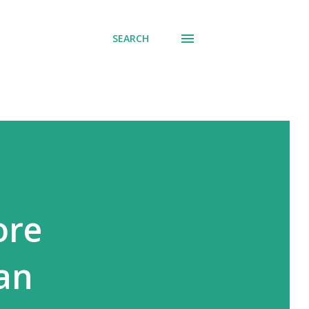
SEARCH
ore
an