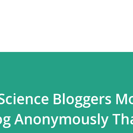
Skip to main content
Science Bloggers M
log Anonymously Th