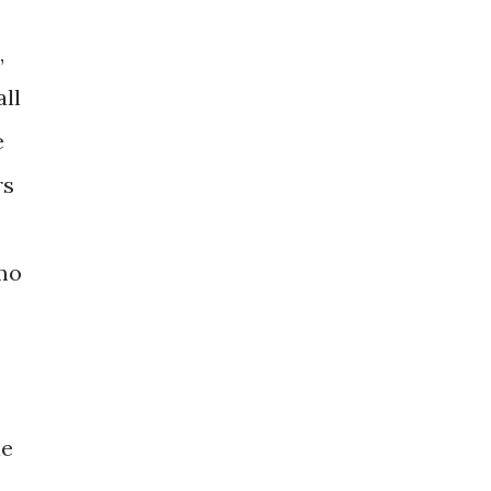
,
all
e
rs
mo
le