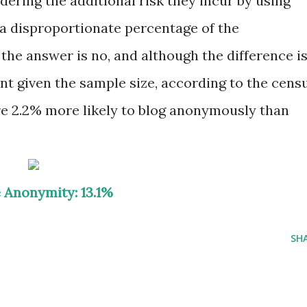
ring the additional risk they incur by using
 a disproportionate percentage of the
the answer is no, and although the difference i
ant given the sample size, according to the cens
re 2.2% more likely to blog anonymously than
 Anonymity: 13.1%
SH