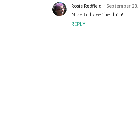
Rosie Redfield
September 23, 
Nice to have the data!
REPLY
P
o
s