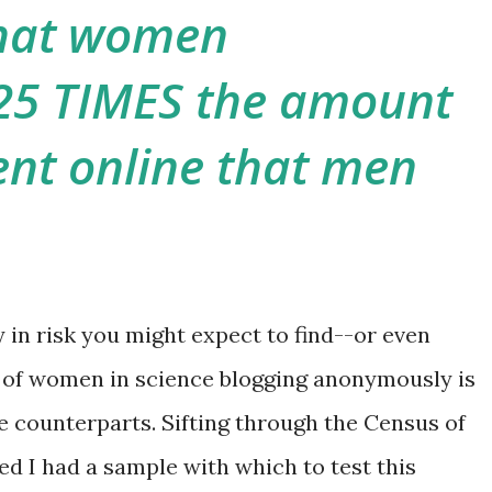
hat women
25 TIMES the amount
nt online that men
ty in risk you might expect to find--or even
 of women in science blogging anonymously is
le counterparts. Sifting through the Census of
ed I had a sample with which to test this