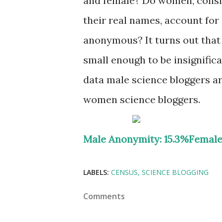
and female? Do women, conside
their real names, account for
anonymous? It turns out that 
small enough to be insignific
data male science bloggers a
women science bloggers.
Male Anonymity: 15.3%
Female
LABELS:
CENSUS
SCIENCE BLOGGING
Comments