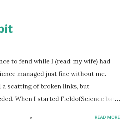
bit
ence to fend while I (read: my wife) had
Science managed just fine without me.
a scatting of broken links, but
eded. When I started FieldofScience back
e of Founding Editor . But looking at it
READ MORE
out there is nothing here to edit ( duh!
 do is Founding guy who pays the annual