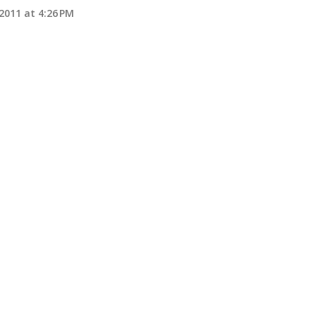
2011 at 4:26 PM