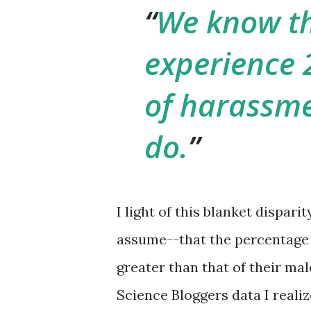
We know t
experience 
of harassme
do.
I light of this blanket dispari
assume--that the percentage
greater than that of their ma
Science Bloggers data I realiz