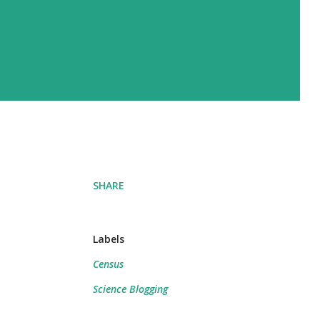
SHARE
Labels
Census
Science Blogging